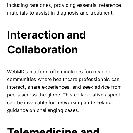
including rare ones, providing essential reference
materials to assist in diagnosis and treatment.
Interaction and
Collaboration
WebMD’s platform often includes forums and
communities where healthcare professionals can
interact, share experiences, and seek advice from
peers across the globe. This collaborative aspect
can be invaluable for networking and seeking
guidance on challenging cases.
Telemedicine and