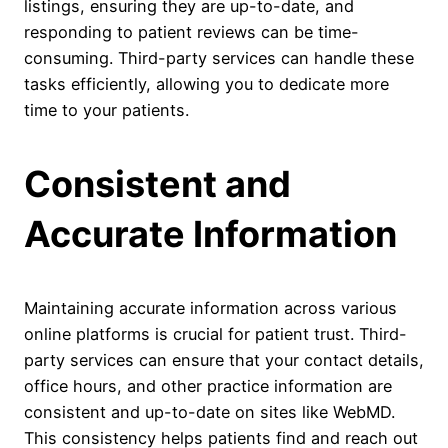
listings, ensuring they are up-to-date, and
responding to patient reviews can be time-
consuming. Third-party services can handle these
tasks efficiently, allowing you to dedicate more
time to your patients.
Consistent and
Accurate Information
Maintaining accurate information across various
online platforms is crucial for patient trust. Third-
party services can ensure that your contact details,
office hours, and other practice information are
consistent and up-to-date on sites like WebMD.
This consistency helps patients find and reach out