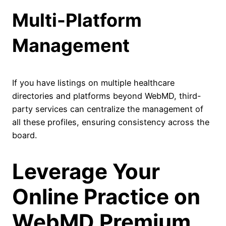
Multi-Platform
Management
If you have listings on multiple healthcare
directories and platforms beyond WebMD, third-
party services can centralize the management of
all these profiles, ensuring consistency across the
board.
Leverage Your
Online Practice on
WebMD Premium