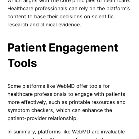
which aligns with the core principles of healthcare.
Healthcare professionals can rely on the platform’s
content to base their decisions on scientific
research and clinical evidence.
Patient Engagement
Tools
Some platforms like WebMD offer tools for
healthcare professionals to engage with patients
more effectively, such as printable resources and
symptom checkers, which can enhance the
patient-provider relationship.
In summary, platforms like WebMD are invaluable