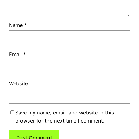
Name
*
Email
*
Website
Save my name, email, and website in this
browser for the next time I comment.