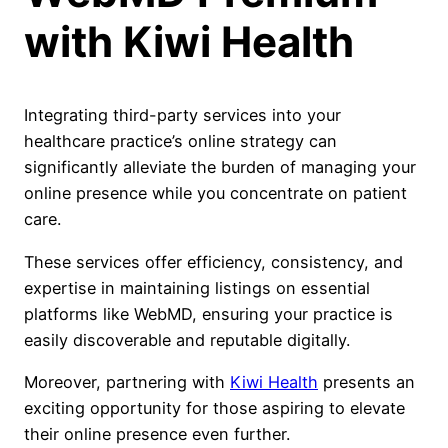
with Kiwi Health
Integrating third-party services into your
healthcare practice’s online strategy can
significantly alleviate the burden of managing your
online presence while you concentrate on patient
care.
These services offer efficiency, consistency, and
expertise in maintaining listings on essential
platforms like WebMD, ensuring your practice is
easily discoverable and reputable digitally.
Moreover, partnering with
Kiwi Health
presents an
exciting opportunity for those aspiring to elevate
their online presence even further.