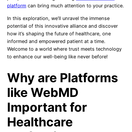
platform
can bring much attention to your practice.
In this exploration, we’ll unravel the immense
potential of this innovative alliance and discover
how it’s shaping the future of healthcare, one
informed and empowered patient at a time.
Welcome to a world where trust meets technology
to enhance our well-being like never before!
Why are Platforms
like WebMD
Important for
Healthcare