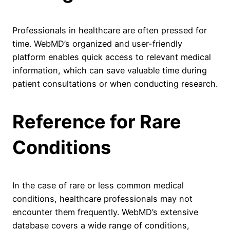
Professionals in healthcare are often pressed for
time. WebMD’s organized and user-friendly
platform enables quick access to relevant medical
information, which can save valuable time during
patient consultations or when conducting research.
Reference for Rare
Conditions
In the case of rare or less common medical
conditions, healthcare professionals may not
encounter them frequently. WebMD’s extensive
database covers a wide range of conditions,