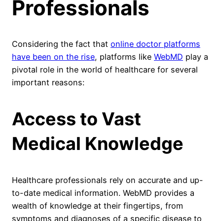
Professionals
Considering the fact that
online doctor platforms
have been on the rise
, platforms like
WebMD
play a
pivotal role in the world of healthcare for several
important reasons:
Access to Vast
Medical Knowledge
Healthcare professionals rely on accurate and up-
to-date medical information. WebMD provides a
wealth of knowledge at their fingertips, from
symptoms and diagnoses of a specific disease to