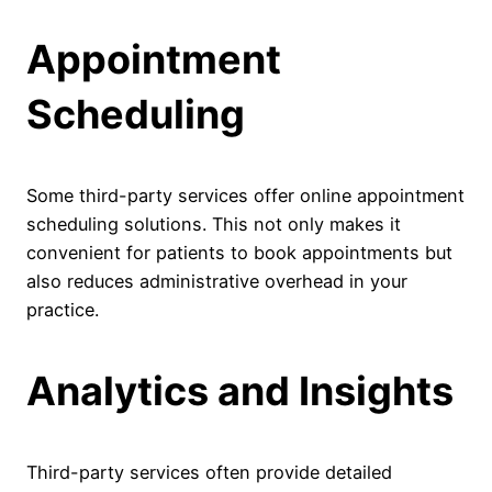
Appointment
Scheduling
Some third-party services offer online appointment
scheduling solutions. This not only makes it
convenient for patients to book appointments but
also reduces administrative overhead in your
practice.
Analytics and Insights
Third-party services often provide detailed