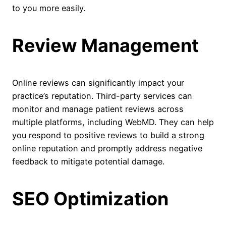
to you more easily.
Review Management
Online reviews can significantly impact your
practice’s reputation. Third-party services can
monitor and manage patient reviews across
multiple platforms, including WebMD. They can help
you respond to positive reviews to build a strong
online reputation and promptly address negative
feedback to mitigate potential damage.
SEO Optimization