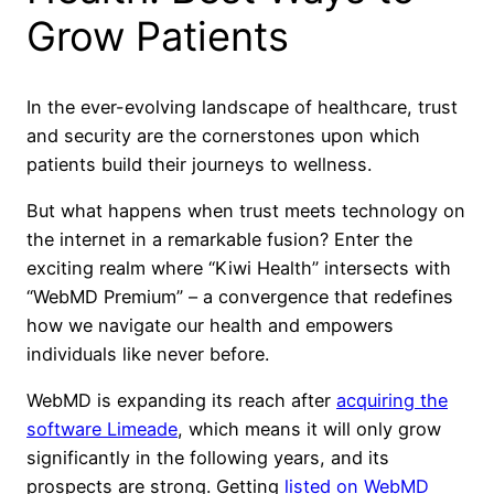
Grow Patients
In the ever-evolving landscape of healthcare, trust
and security are the cornerstones upon which
patients build their journeys to wellness.
But what happens when trust meets technology on
the internet in a remarkable fusion? Enter the
exciting realm where “Kiwi Health” intersects with
“WebMD Premium” – a convergence that redefines
how we navigate our health and empowers
individuals like never before.
WebMD is expanding its reach after
acquiring the
software Limeade
, which means it will only grow
significantly in the following years, and its
prospects are strong. Getting
listed on WebMD