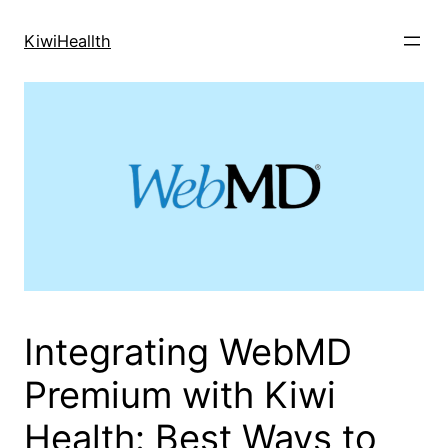
Skip
to
KiwiHeallth
content
Integrating WebMD
Premium with Kiwi
Health: Best Ways to