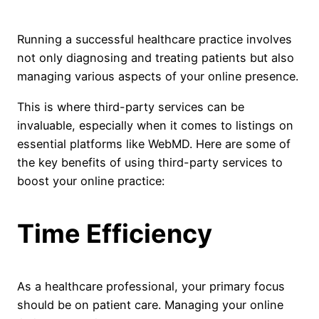
Running a successful healthcare practice involves
not only diagnosing and treating patients but also
managing various aspects of your online presence.
This is where third-party services can be
invaluable, especially when it comes to listings on
essential platforms like WebMD. Here are some of
the key benefits of using third-party services to
boost your online practice:
Time Efficiency
As a healthcare professional, your primary focus
should be on patient care. Managing your online