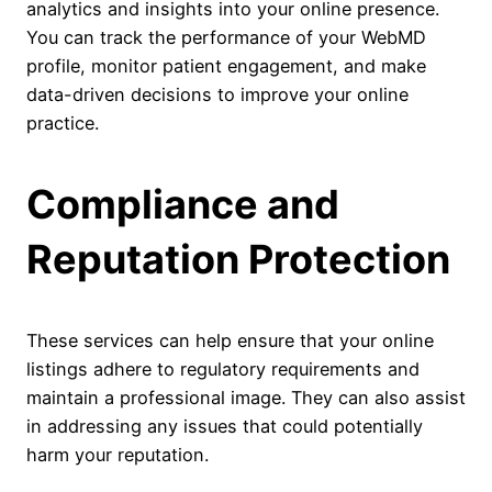
analytics and insights into your online presence.
You can track the performance of your WebMD
profile, monitor patient engagement, and make
data-driven decisions to improve your online
practice.
Compliance and
Reputation Protection
These services can help ensure that your online
listings adhere to regulatory requirements and
maintain a professional image. They can also assist
in addressing any issues that could potentially
harm your reputation.