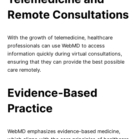
Remote Consultations
With the growth of telemedicine, healthcare
professionals can use WebMD to access
information quickly during virtual consultations,
ensuring that they can provide the best possible
care remotely.
Evidence-Based
Practice
WebMD emphasizes evidence-based medicine,