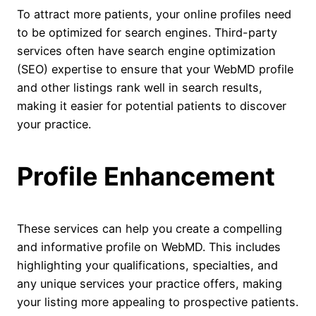
To attract more patients, your online profiles need
to be optimized for search engines. Third-party
services often have search engine optimization
(SEO) expertise to ensure that your WebMD profile
and other listings rank well in search results,
making it easier for potential patients to discover
your practice.
Profile Enhancement
These services can help you create a compelling
and informative profile on WebMD. This includes
highlighting your qualifications, specialties, and
any unique services your practice offers, making
your listing more appealing to prospective patients.