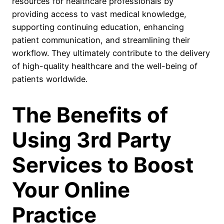
resources for healthcare professionals by
providing access to vast medical knowledge,
supporting continuing education, enhancing
patient communication, and streamlining their
workflow. They ultimately contribute to the delivery
of high-quality healthcare and the well-being of
patients worldwide.
The Benefits of
Using 3rd Party
Services to Boost
Your Online
Practice