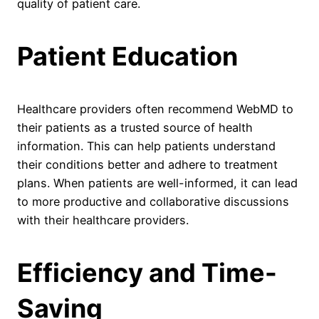
quality of patient care.
Patient Education
Healthcare providers often recommend WebMD to
their patients as a trusted source of health
information. This can help patients understand
their conditions better and adhere to treatment
plans. When patients are well-informed, it can lead
to more productive and collaborative discussions
with their healthcare providers.
Efficiency and Time-
Saving