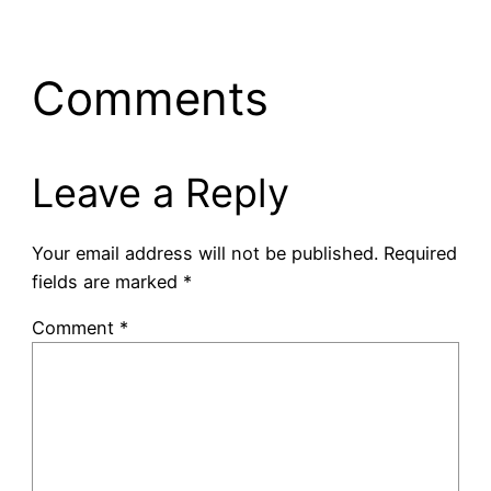
Comments
Leave a Reply
Your email address will not be published.
Required
fields are marked
*
Comment
*