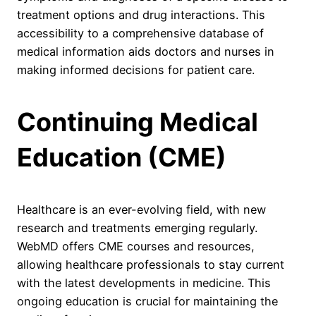
treatment options and drug interactions. This
accessibility to a comprehensive database of
medical information aids doctors and nurses in
making informed decisions for patient care.
Continuing Medical
Education (CME)
Healthcare is an ever-evolving field, with new
research and treatments emerging regularly.
WebMD offers CME courses and resources,
allowing healthcare professionals to stay current
with the latest developments in medicine. This
ongoing education is crucial for maintaining the