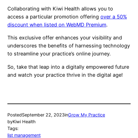
Collaborating with Kiwi Health allows you to
access a particular promotion offering
over a 50%
discount when listed on WebMD Premium
.
This exclusive offer enhances your visibility and
underscores the benefits of harnessing technology
to streamline your practice’s online journey.
So, take that leap into a digitally empowered future
and watch your practice thrive in the digital age!
Posted
September 22, 2023
in
Grow My Practice
by
Kiwi Health
Tags:
list management