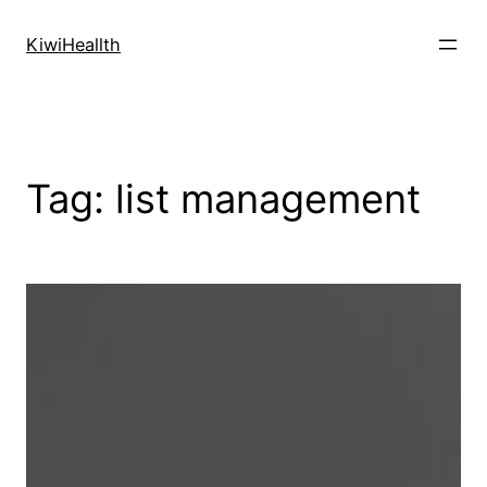
Skip
to
KiwiHeallth
content
Tag:
list management