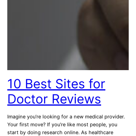
10 Best Sites for
Doctor Reviews
Imagine you’re looking for a new medical provider.
Your first move? If you’re like most people, you
start by doing research online. As healthcare