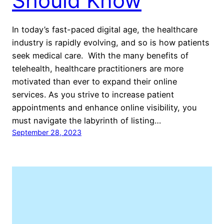
Should Know
In today’s fast-paced digital age, the healthcare
industry is rapidly evolving, and so is how patients
seek medical care. With the many benefits of
telehealth, healthcare practitioners are more
motivated than ever to expand their online
services. As you strive to increase patient
appointments and enhance online visibility, you
must navigate the labyrinth of listing…
September 28, 2023