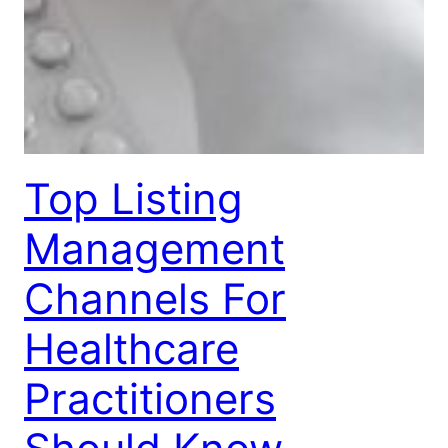
Top Listing
Management
Channels For
Healthcare
Practitioners