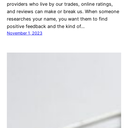
providers who live by our trades, online ratings,
and reviews can make or break us. When someone
researches your name, you want them to find
positive feedback and the kind of…
November 1, 2023