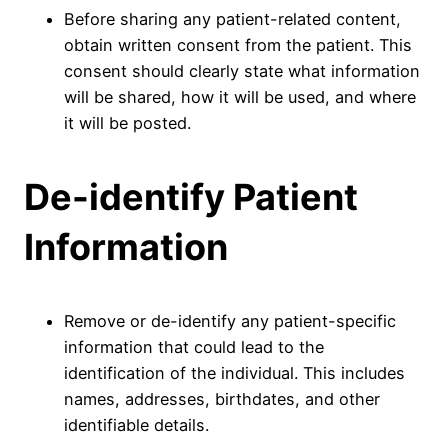
Before sharing any patient-related content,
obtain written consent from the patient. This
consent should clearly state what information
will be shared, how it will be used, and where
it will be posted.
De-identify Patient
Information
Remove or de-identify any patient-specific
information that could lead to the
identification of the individual. This includes
names, addresses, birthdates, and other
identifiable details.