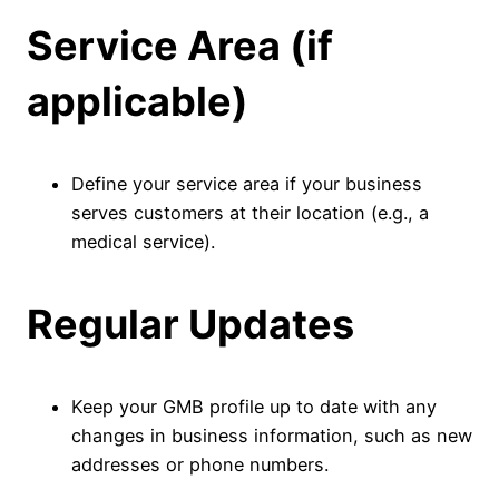
Service Area (if
applicable)
Define your service area if your business
serves customers at their location (e.g., a
medical service).
Regular Updates
Keep your GMB profile up to date with any
changes in business information, such as new
addresses or phone numbers.