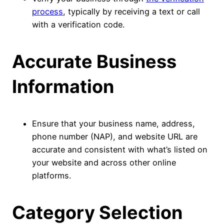
process
, typically by receiving a text or call
with a verification code.
Accurate Business
Information
Ensure that your business name, address,
phone number (NAP), and website URL are
accurate and consistent with what’s listed on
your website and across other online
platforms.
Category Selection