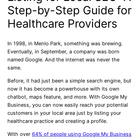
Step-by-Step Guide for
Healthcare Providers
In 1998, in Menlo Park, something was brewing.
Eventually, in September, a company was born
named Google. And the internet was never the
same.
Before, it had just been a simple search engine, but
now it has become a powerhouse with its own
chatbot, maps feature, and more. With Google My
Business, you can now easily reach your potential
customers in your local area just by listing your
healthcare practice and creating a profile.
With over
64% of people using Google My Business