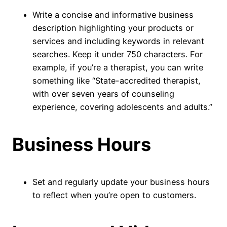
Write a concise and informative business
description highlighting your products or
services and including keywords in relevant
searches. Keep it under 750 characters. For
example, if you’re a therapist, you can write
something like “State-accredited therapist,
with over seven years of counseling
experience, covering adolescents and adults.”
Business Hours
Set and regularly update your business hours
to reflect when you’re open to customers.