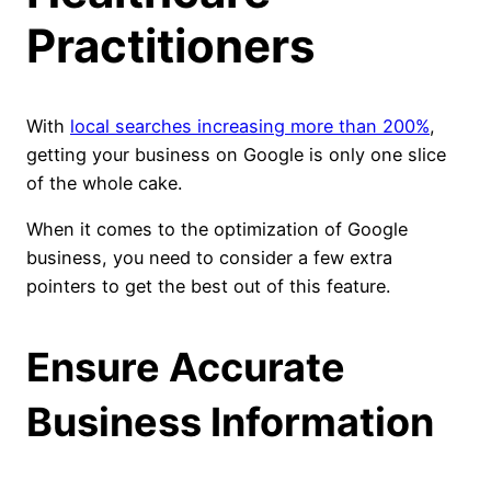
Practitioners
With
local searches increasing more than 200%
,
getting your business on Google is only one slice
of the whole cake.
When it comes to the optimization of Google
business, you need to consider a few extra
pointers to get the best out of this feature.
Ensure Accurate
Business Information