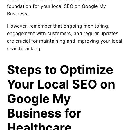
foundation for your local SEO on Google My
Business.
However, remember that ongoing monitoring,
engagement with customers, and regular updates
are crucial for maintaining and improving your local
search ranking.
Steps to Optimize
Your Local SEO on
Google My
Business for
Healthcare