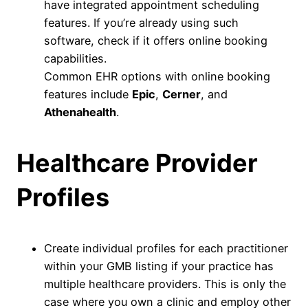
have integrated appointment scheduling
features. If you’re already using such
software, check if it offers online booking
capabilities.
Common EHR options with online booking
features include
Epic
,
Cerner
, and
Athenahealth
.
Healthcare Provider
Profiles
Create individual profiles for each practitioner
within your GMB listing if your practice has
multiple healthcare providers. This is only the
case where you own a clinic and employ other