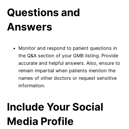
Questions and
Answers
Monitor and respond to patient questions in
the Q&A section of your GMB listing. Provide
accurate and helpful answers. Also, ensure to
remain impartial when patients mention the
names of other doctors or request sensitive
information.
Include Your Social
Media Profile