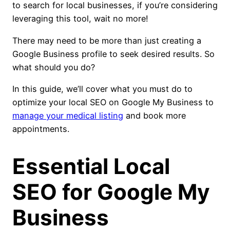
to search for local businesses, if you’re considering
leveraging this tool, wait no more!
There may need to be more than just creating a
Google Business profile to seek desired results. So
what should you do?
In this guide, we’ll cover what you must do to
optimize your local SEO on Google My Business to
manage your medical listing
and book more
appointments.
Essential Local
SEO for Google My
Business