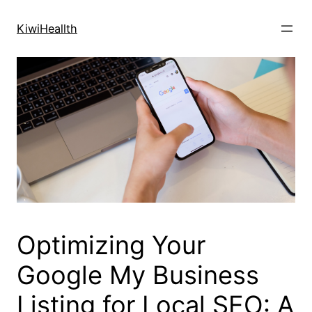
Skip
to
KiwiHeallth
content
Optimizing Your
Google My Business
Listing for Local SEO: A