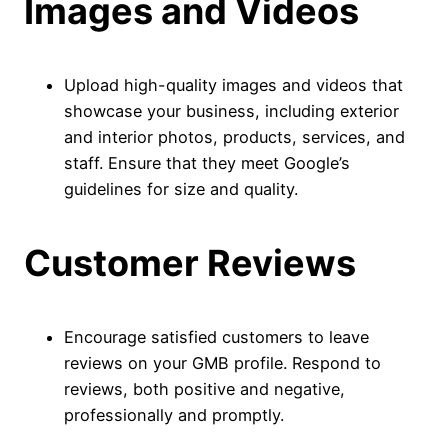
Images and Videos
Upload high-quality images and videos that
showcase your business, including exterior
and interior photos, products, services, and
staff. Ensure that they meet Google’s
guidelines for size and quality.
Customer Reviews
Encourage satisfied customers to leave
reviews on your GMB profile. Respond to
reviews, both positive and negative,
professionally and promptly.