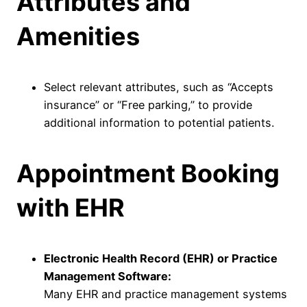
Attributes and
Amenities
Select relevant attributes, such as “Accepts
insurance” or “Free parking,” to provide
additional information to potential patients.
Appointment Booking
with EHR
Electronic Health Record (EHR) or Practice
Management Software:
Many EHR and practice management systems