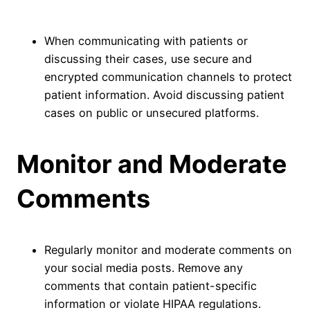
When communicating with patients or
discussing their cases, use secure and
encrypted communication channels to protect
patient information. Avoid discussing patient
cases on public or unsecured platforms.
Monitor and Moderate
Comments
Regularly monitor and moderate comments on
your social media posts. Remove any
comments that contain patient-specific
information or violate HIPAA regulations.