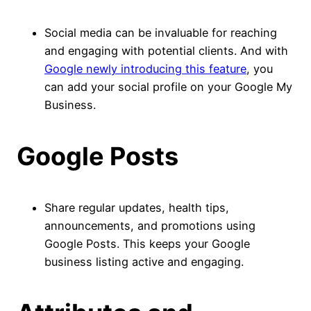
Social media can be invaluable for reaching
and engaging with potential clients. And with
Google newly introducing this feature
, you
can add your social profile on your Google My
Business.
Google Posts
Share regular updates, health tips,
announcements, and promotions using
Google Posts. This keeps your Google
business listing active and engaging.