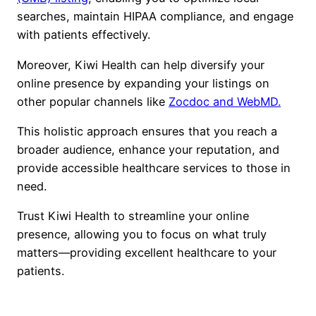
searches, maintain HIPAA compliance, and engage
with patients effectively.
Moreover, Kiwi Health can help diversify your
online presence by expanding your listings on
other popular channels like
Zocdoc and WebMD.
This holistic approach ensures that you reach a
broader audience, enhance your reputation, and
provide accessible healthcare services to those in
need.
Trust Kiwi Health to streamline your online
presence, allowing you to focus on what truly
matters—providing excellent healthcare to your
patients.