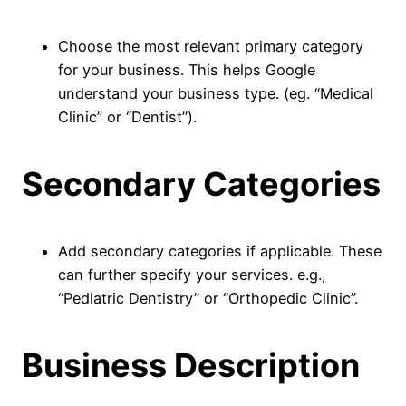
Choose the most relevant primary category
for your business. This helps Google
understand your business type. (eg. “Medical
Clinic” or “Dentist”).
Secondary Categories
Add secondary categories if applicable. These
can further specify your services. e.g.,
“Pediatric Dentistry” or “Orthopedic Clinic”.
Business Description