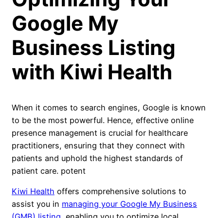
Google My
Business Listing
with Kiwi Health
When it comes to search engines, Google is known
to be the most powerful. Hence, effective online
presence management is crucial for healthcare
practitioners, ensuring that they connect with
patients and uphold the highest standards of
patient care. potent
Kiwi Health
offers comprehensive solutions to
assist you in
managing your Google My Business
(GMB) listing
, enabling you to optimize local