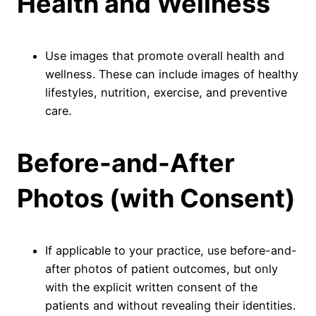
Health and Wellness
Use images that promote overall health and
wellness. These can include images of healthy
lifestyles, nutrition, exercise, and preventive
care.
Before-and-After
Photos (with Consent)
If applicable to your practice, use before-and-
after photos of patient outcomes, but only
with the explicit written consent of the
patients and without revealing their identities.