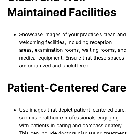
Maintained Facilities
Showcase images of your practice’s clean and
welcoming facilities, including reception
areas, examination rooms, waiting rooms, and
medical equipment. Ensure that these spaces
are organized and uncluttered.
Patient-Centered Care
Use images that depict patient-centered care,
such as healthcare professionals engaging
with patients in caring and compassionately.
This can include doctors discussing treatment