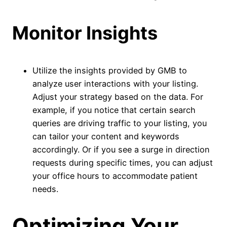
Monitor Insights
Utilize the insights provided by GMB to
analyze user interactions with your listing.
Adjust your strategy based on the data. For
example, if you notice that certain search
queries are driving traffic to your listing, you
can tailor your content and keywords
accordingly. Or if you see a surge in direction
requests during specific times, you can adjust
your office hours to accommodate patient
needs.
Optimizing Your