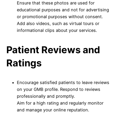
Ensure that these photos are used for
educational purposes and not for advertising
or promotional purposes without consent.
Add also videos, such as virtual tours or
informational clips about your services.
Patient Reviews and
Ratings
Encourage satisfied patients to leave reviews
on your GMB profile. Respond to reviews
professionally and promptly.
Aim for a high rating and regularly monitor
and manage your online reputation.