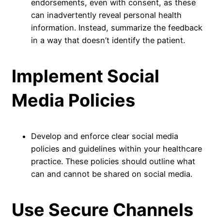
endorsements, even with consent, as these
can inadvertently reveal personal health
information. Instead, summarize the feedback
in a way that doesn’t identify the patient.
Implement Social
Media Policies
Develop and enforce clear social media
policies and guidelines within your healthcare
practice. These policies should outline what
can and cannot be shared on social media.
Use Secure Channels