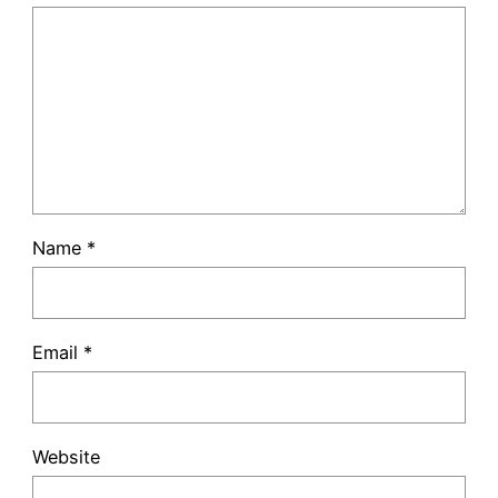
Name
*
Email
*
Website