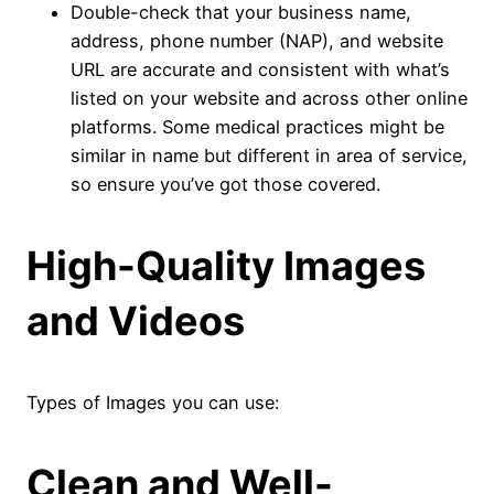
Double-check that your business name,
address, phone number (NAP), and website
URL are accurate and consistent with what’s
listed on your website and across other online
platforms. Some medical practices might be
similar in name but different in area of service,
so ensure you’ve got those covered.
High-Quality Images
and Videos
Types of Images you can use:
Clean and Well-