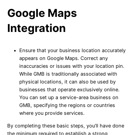
Google Maps
Integration
Ensure that your business location accurately
appears on Google Maps. Correct any
inaccuracies or issues with your location pin.
While GMB is traditionally associated with
physical locations, it can also be used by
businesses that operate exclusively online.
You can set up a service-area business on
GMB, specifying the regions or countries
where you provide services.
By completing these basic steps, you’ll have done
the minimum required to establish a strong