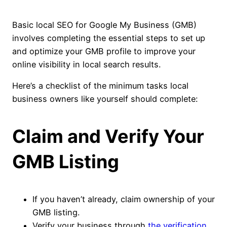
Basic local SEO for Google My Business (GMB)
involves completing the essential steps to set up
and optimize your GMB profile to improve your
online visibility in local search results.
Here’s a checklist of the minimum tasks local
business owners like yourself should complete:
Claim and Verify Your
GMB Listing
If you haven’t already, claim ownership of your
GMB listing.
Verify your business through
the verification