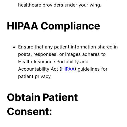
healthcare providers under your wing.
HIPAA Compliance
Ensure that any patient information shared in
posts, responses, or images adheres to
Health Insurance Portability and
Accountability Act (
HIPAA
) guidelines for
patient privacy.
Obtain Patient
Consent: