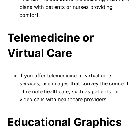
plans with patients or nurses providing
comfort.
Telemedicine or
Virtual Care
If you offer telemedicine or virtual care
services, use images that convey the concept
of remote healthcare, such as patients on
video calls with healthcare providers.
Educational Graphics