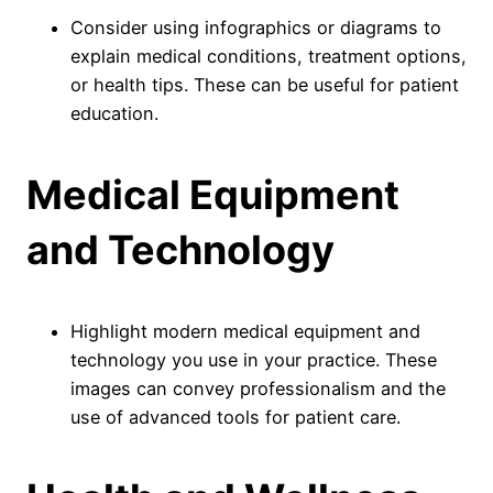
Consider using infographics or diagrams to
explain medical conditions, treatment options,
or health tips. These can be useful for patient
education.
Medical Equipment
and Technology
Highlight modern medical equipment and
technology you use in your practice. These
images can convey professionalism and the
use of advanced tools for patient care.