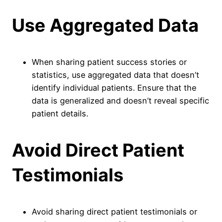
Use Aggregated Data
When sharing patient success stories or
statistics, use aggregated data that doesn’t
identify individual patients. Ensure that the
data is generalized and doesn’t reveal specific
patient details.
Avoid Direct Patient
Testimonials
Avoid sharing direct patient testimonials or