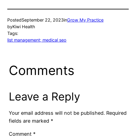
Posted
September 22, 2023
in
Grow My Practice
by
Kiwi Health
Tags:
list management; medical seo
Comments
Leave a Reply
Your email address will not be published.
Required
fields are marked
*
Comment
*