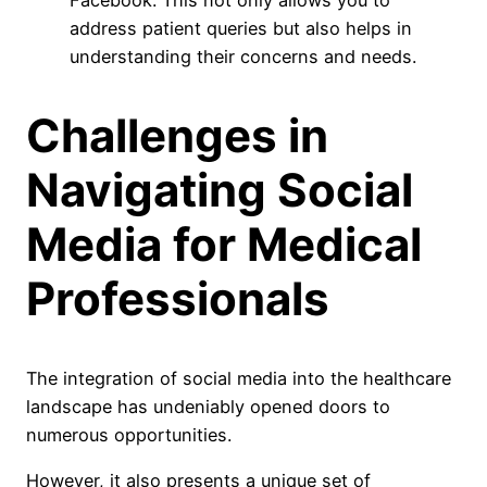
Facebook. This not only allows you to
address patient queries but also helps in
understanding their concerns and needs.
Challenges in
Navigating Social
Media for Medical
Professionals
The integration of social media into the healthcare
landscape has undeniably opened doors to
numerous opportunities.
However, it also presents a unique set of