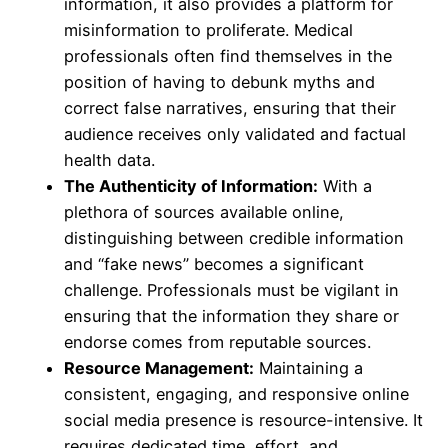
information, it also provides a platform for
misinformation to proliferate. Medical
professionals often find themselves in the
position of having to debunk myths and
correct false narratives, ensuring that their
audience receives only validated and factual
health data.
The Authenticity of Information:
With a
plethora of sources available online,
distinguishing between credible information
and “fake news” becomes a significant
challenge. Professionals must be vigilant in
ensuring that the information they share or
endorse comes from reputable sources.
Resource Management:
Maintaining a
consistent, engaging, and responsive online
social media presence is resource-intensive. It
requires dedicated time, effort, and