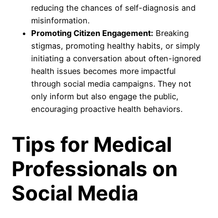
reducing the chances of self-diagnosis and
misinformation.
Promoting Citizen Engagement:
Breaking
stigmas, promoting healthy habits, or simply
initiating a conversation about often-ignored
health issues becomes more impactful
through social media campaigns. They not
only inform but also engage the public,
encouraging proactive health behaviors.
Tips for Medical
Professionals on
Social Media