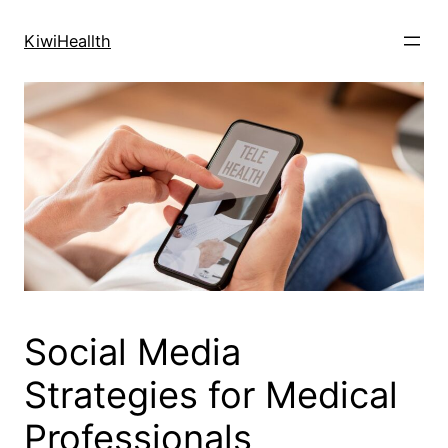
Skip
to
KiwiHeallth
content
Social Media
Strategies for Medical
Professionals