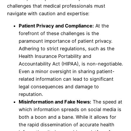
challenges that medical professionals must
navigate with caution and expertise:
Patient Privacy and Compliance:
At the
forefront of these challenges is the
paramount importance of patient privacy.
Adhering to strict regulations, such as the
Health Insurance Portability and
Accountability Act (HIPAA), is non-negotiable.
Even a minor oversight in sharing patient-
related information can lead to significant
legal consequences and damage to
reputation.
Misinformation and Fake News:
The speed at
which information spreads on social media is
both a boon and a bane. While it allows for
the rapid dissemination of accurate health