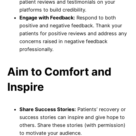
patient reviews and testimonials on your
platforms to build credibility.
Engage with Feedback:
Respond to both
positive and negative feedback. Thank your
patients for positive reviews and address any
concerns raised in negative feedback
professionally.
Aim to Comfort and
Inspire
Share Success Stories:
Patients’ recovery or
success stories can inspire and give hope to
others. Share these stories (with permission)
to motivate your audience.