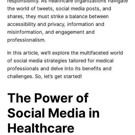
responsibility. As healthcare organizations navigate
the world of tweets, social media posts, and
shares, they must strike a balance between
accessibility and privacy, information and
misinformation, and engagement and
professionalism.
In this article, we’ll explore the multifaceted world
of social media strategies tailored for medical
professionals and delve into its benefits and
challenges. So, let’s get started!
The Power of
Social Media in
Healthcare