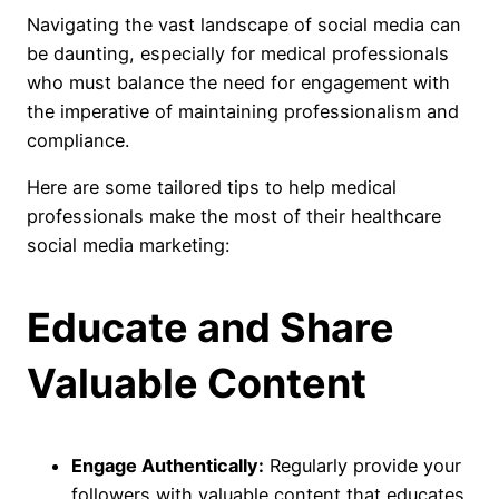
Navigating the vast landscape of social media can
be daunting, especially for medical professionals
who must balance the need for engagement with
the imperative of maintaining professionalism and
compliance.
Here are some tailored tips to help medical
professionals make the most of their healthcare
social media marketing:
Educate and Share
Valuable Content
Engage Authentically:
Regularly provide your
followers with valuable content that educates