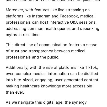
Moreover, with features like live streaming on
platforms like Instagram and Facebook, medical
professionals can host interactive Q&A sessions,
addressing common health queries and debunking
myths in real-time.
This direct line of communication fosters a sense
of trust and transparency between medical
professionals and the public.
Additionally, with the rise of platforms like TikTok,
even complex medical information can be distilled
into bite-sized, engaging, user-generated content,
making healthcare knowledge more accessible
than ever.
As we navigate this digital age, the synergy