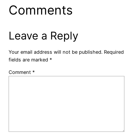
Comments
Leave a Reply
Your email address will not be published.
Required
fields are marked
*
Comment
*