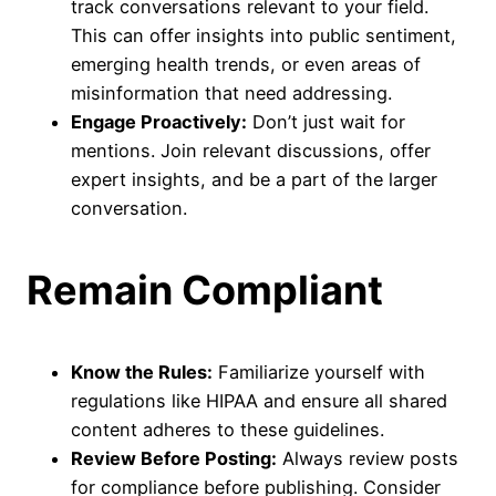
track conversations relevant to your field.
This can offer insights into public sentiment,
emerging health trends, or even areas of
misinformation that need addressing.
Engage Proactively:
Don’t just wait for
mentions. Join relevant discussions, offer
expert insights, and be a part of the larger
conversation.
Remain Compliant
Know the Rules:
Familiarize yourself with
regulations like HIPAA and ensure all shared
content adheres to these guidelines.
Review Before Posting:
Always review posts
for compliance before publishing. Consider