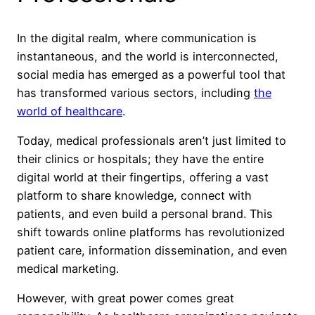
In the digital realm, where communication is
instantaneous, and the world is interconnected,
social media has emerged as a powerful tool that
has transformed various sectors, including
the
world of healthcare
.
Today, medical professionals aren’t just limited to
their clinics or hospitals; they have the entire
digital world at their fingertips, offering a vast
platform to share knowledge, connect with
patients, and even build a personal brand. This
shift towards online platforms has revolutionized
patient care, information dissemination, and even
medical marketing.
However, with great power comes great