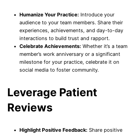
Humanize Your Practice:
Introduce your
audience to your team members. Share their
experiences, achievements, and day-to-day
interactions to build trust and rapport.
Celebrate Achievements:
Whether it’s a team
member’s work anniversary or a significant
milestone for your practice, celebrate it on
social media to foster community.
Leverage Patient
Reviews
Highlight Positive Feedback:
Share positive