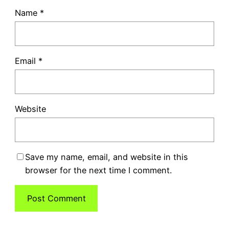
Name
*
Email
*
Website
Save my name, email, and website in this
browser for the next time I comment.