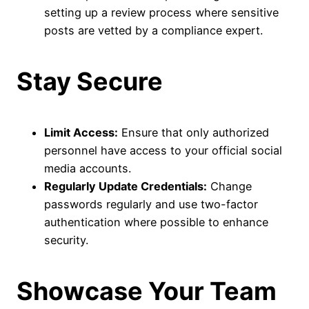
setting up a review process where sensitive
posts are vetted by a compliance expert.
Stay Secure
Limit Access:
Ensure that only authorized
personnel have access to your official social
media accounts.
Regularly Update Credentials:
Change
passwords regularly and use two-factor
authentication where possible to enhance
security.
Showcase Your Team