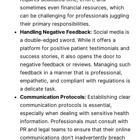
sometimes even financial resources, which
can be challenging for professionals juggling
their primary responsibilities.
Handling Negative Feedback:
Social media is
a double-edged sword. While it offers a
platform for positive patient testimonials and
success stories, it also opens the door to
negative feedback or reviews. Managing such
feedback in a manner that is professional,
empathetic, and compliant with regulations is
a delicate task.
Communication Protocols:
Establishing clear
communication protocols is essential,
especially when dealing with sensitive health
information. Professionals must consult with
PR and legal teams to ensure that their online
communications don’t inadvertently breach