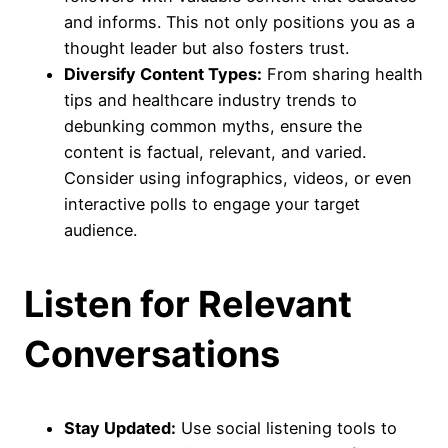
and informs. This not only positions you as a
thought leader but also fosters trust.
Diversify Content Types:
From sharing health
tips and healthcare industry trends to
debunking common myths, ensure the
content is factual, relevant, and varied.
Consider using infographics, videos, or even
interactive polls to engage your target
audience.
Listen for Relevant
Conversations
Stay Updated:
Use social listening tools to