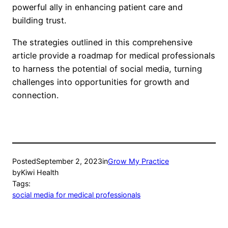
powerful ally in enhancing patient care and
building trust.
The strategies outlined in this comprehensive
article provide a roadmap for medical professionals
to harness the potential of social media, turning
challenges into opportunities for growth and
connection.
Posted
September 2, 2023
in
Grow My Practice
by
Kiwi Health
Tags:
social media for medical professionals