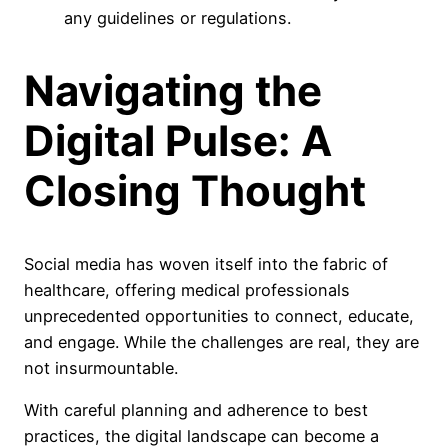
any guidelines or regulations.
Navigating the
Digital Pulse: A
Closing Thought
Social media has woven itself into the fabric of
healthcare, offering medical professionals
unprecedented opportunities to connect, educate,
and engage. While the challenges are real, they are
not insurmountable.
With careful planning and adherence to best
practices, the digital landscape can become a