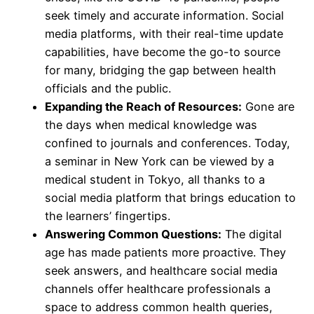
seek timely and accurate information. Social
media platforms, with their real-time update
capabilities, have become the go-to source
for many, bridging the gap between health
officials and the public.
Expanding the Reach of Resources:
Gone are
the days when medical knowledge was
confined to journals and conferences. Today,
a seminar in New York can be viewed by a
medical student in Tokyo, all thanks to a
social media platform that brings education to
the learners’ fingertips.
Answering Common Questions:
The digital
age has made patients more proactive. They
seek answers, and healthcare social media
channels offer healthcare professionals a
space to address common health queries,