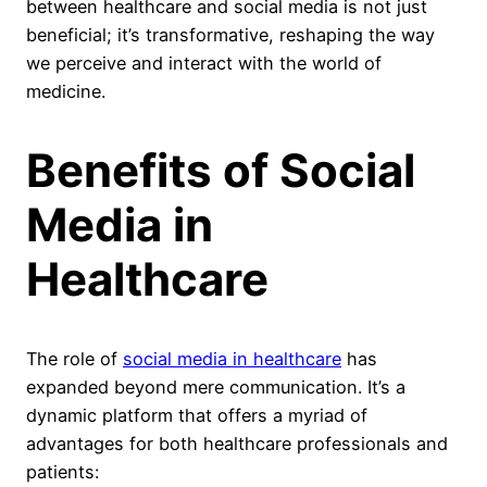
between healthcare and social media is not just
beneficial; it’s transformative, reshaping the way
we perceive and interact with the world of
medicine.
Benefits of Social
Media in
Healthcare
The role of
social media in healthcare
has
expanded beyond mere communication. It’s a
dynamic platform that offers a myriad of
advantages for both healthcare professionals and
patients: