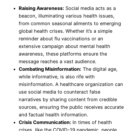
Raising Awareness:
Social media acts as a
beacon, illuminating various health issues,
from common seasonal ailments to emerging
global health crises. Whether it’s a simple
reminder about flu vaccinations or an
extensive campaign about mental health
awareness, these platforms ensure the
message reaches a vast audience.
Combating Misinformation:
The digital age,
while informative, is also rife with
misinformation. A healthcare organization can
use social media to counteract false
narratives by sharing content from credible
sources, ensuring the public receives accurate
and factual health information.
Crisis Communication:
In times of health
crises, like the COVID-19 pandemic, people