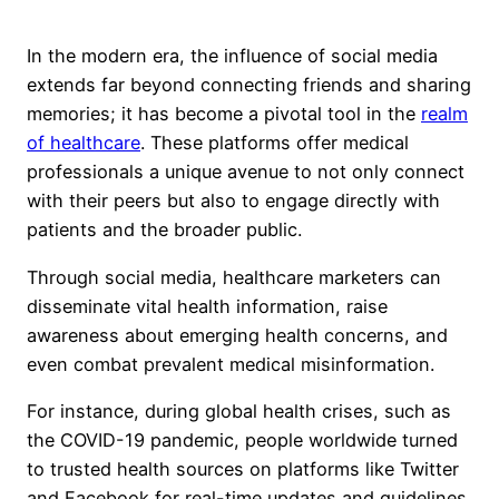
In the modern era, the influence of social media
extends far beyond connecting friends and sharing
memories; it has become a pivotal tool in the
realm
of healthcare
. These platforms offer medical
professionals a unique avenue to not only connect
with their peers but also to engage directly with
patients and the broader public.
Through social media, healthcare marketers can
disseminate vital health information, raise
awareness about emerging health concerns, and
even combat prevalent medical misinformation.
For instance, during global health crises, such as
the COVID-19 pandemic, people worldwide turned
to trusted health sources on platforms like Twitter
and Facebook for real-time updates and guidelines.