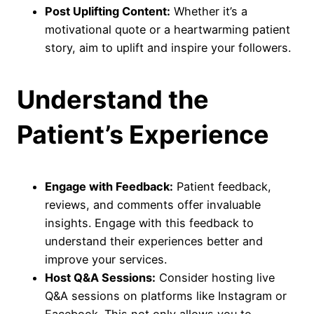
Post Uplifting Content:
Whether it’s a
motivational quote or a heartwarming patient
story, aim to uplift and inspire your followers.
Understand the
Patient’s Experience
Engage with Feedback:
Patient feedback,
reviews, and comments offer invaluable
insights. Engage with this feedback to
understand their experiences better and
improve your services.
Host Q&A Sessions:
Consider hosting live
Q&A sessions on platforms like Instagram or