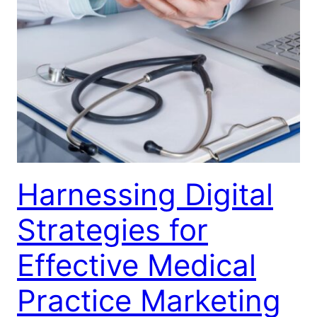
Harnessing Digital
Strategies for
Effective Medical
Practice Marketing