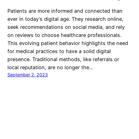
Patients are more informed and connected than
ever in today’s digital age. They research online,
seek recommendations on social media, and rely
on reviews to choose healthcare professionals.
This evolving patient behavior highlights the need
for medical practices to have a solid digital
presence. Traditional methods, like referrals or
local reputation, are no longer the…
September 2, 2023
KiwiHeallth
Proudly powered by
WordPress