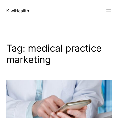
Skip
to
KiwiHeallth
content
Tag:
medical practice
marketing