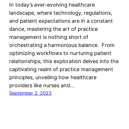
In today’s ever-evolving healthcare
landscape, where technology, regulations,
and patient expectations are in a constant
dance, mastering the art of practice
management is nothing short of
orchestrating a harmonious balance. From
optimizing workflows to nurturing patient
relationships, this exploration delves into the
captivating realm of practice management
principles, unveiling how healthcare
providers like nurses and…
September 2, 2023