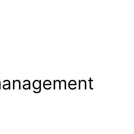
management