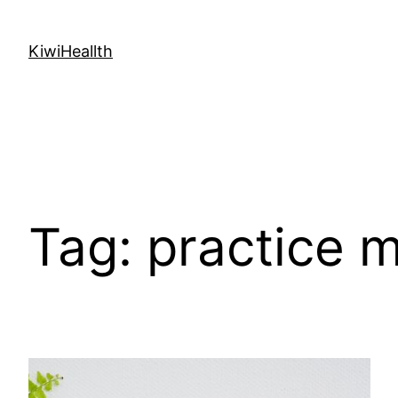
Skip
to
KiwiHeallth
content
Tag:
practice 