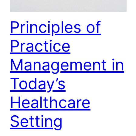
Principles of
Practice
Management in
Today’s
Healthcare
Setting