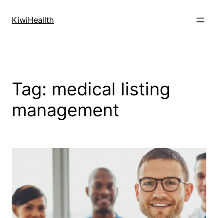
Skip
to
KiwiHeallth
content
Tag:
medical listing
management