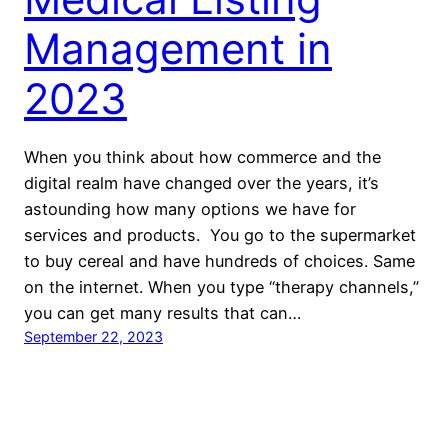
Management in
2023
When you think about how commerce and the
digital realm have changed over the years, it’s
astounding how many options we have for
services and products. You go to the supermarket
to buy cereal and have hundreds of choices. Same
on the internet. When you type “therapy channels,”
you can get many results that can…
September 22, 2023