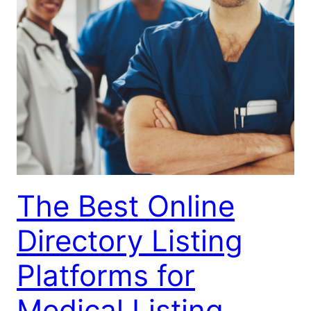
The Best Online
Directory Listing
Platforms for
Medical Listing