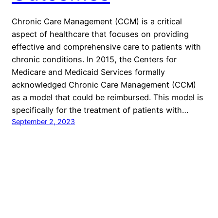
Chronic Care Management (CCM) is a critical
aspect of healthcare that focuses on providing
effective and comprehensive care to patients with
chronic conditions. In 2015, the Centers for
Medicare and Medicaid Services formally
acknowledged Chronic Care Management (CCM)
as a model that could be reimbursed. This model is
specifically for the treatment of patients with…
September 2, 2023
KiwiHeallth
Proudly powered by
WordPress