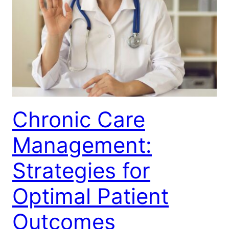
Chronic Care
Management:
Strategies for
Optimal Patient
Outcomes