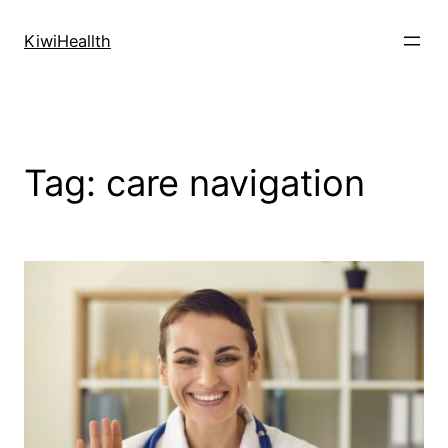
Skip
to
KiwiHeallth
content
Tag:
care navigation